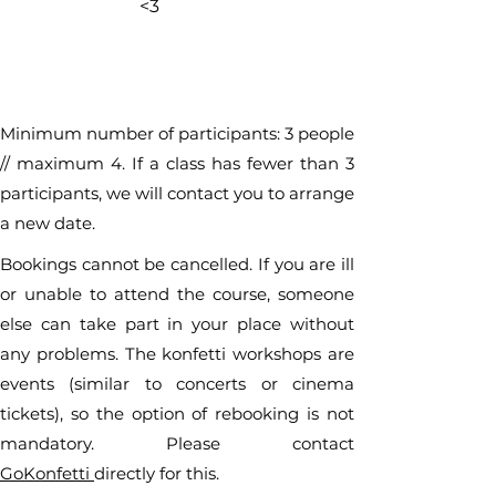
<3
Minimum number of participants: 3 people
// maximum 4. If a class has fewer than 3
participants, we will contact you to arrange
a new date.
Bookings cannot be cancelled. If you are ill
or unable to attend the course, someone
else can take part in your place without
any problems. The konfetti workshops are
events (similar to concerts or cinema
tickets), so the option of rebooking is not
mandatory. Please contact
GoKonfetti
directly for this.