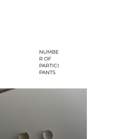
NUMBE
R OF
PARTICI
PANTS