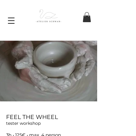
FEEL THE WHEEL
tester workshop
3h
• 125€ • max. 4 person