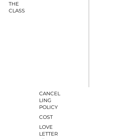
THE
CLASS
CANCEL
LING
POLICY
COST
LOVE
LETTER