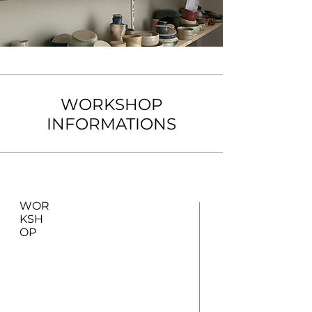
WORKSHOP
INFORMATIONS
WOR
KSH
OP