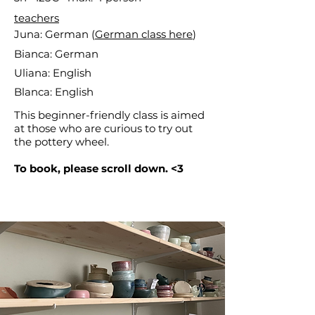
teachers
Juna: German (
German class here
)
Bianca: German
Uliana: English
Blanca: English
This beginner-friendly class is aimed
at those who are curious to try out
the pottery wheel.
To book, please scroll down. <3