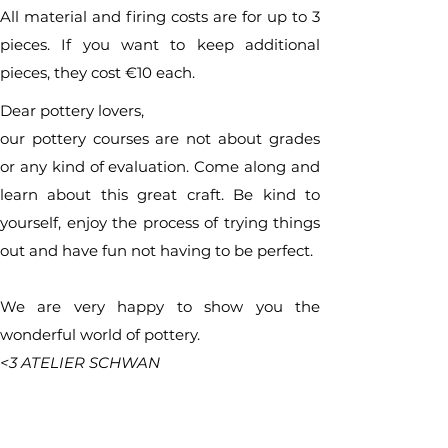
All material and firing costs are for up to 3
pieces. If you want to keep additional
pieces, they cost €10 each.
Dear pottery lovers,
our pottery courses are not about grades
or any kind of evaluation. Come along and
learn about this great craft. Be kind to
yourself, enjoy the process of trying things
out and have fun not having to be perfect.
We are very happy to show you the
wonderful world of pottery.
<3 ATELIER SCHWAN