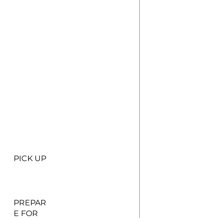
PICK UP
PREPAR
E FOR