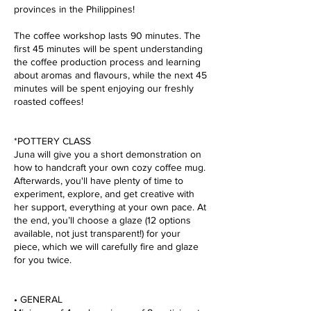
provinces in the Philippines!
The coffee workshop lasts 90 minutes. The
first 45 minutes will be spent understanding
the coffee production process and learning
about aromas and flavours, while the next 45
minutes will be spent enjoying our freshly
roasted coffees!
*POTTERY CLASS
Juna will give you a short demonstration on
how to handcraft your own cozy coffee mug.
Afterwards, you'll have plenty of time to
experiment, explore, and get creative with
her support, everything at your own pace. At
the end, you’ll choose a glaze (12 options
available, not just transparent!) for your
piece, which we will carefully fire and glaze
for you twice.
• GENERAL