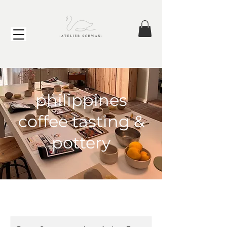
philippines
coffee tasting &
pottery