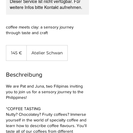
Dieser Service ist nicht verfügbar. Für
weitere Infos bitte Kontakt aufnehmen.
coffee meets clay: a sensory journey
through taste and craft
145
Euro
145 €
Atelier Schwan
Beschreibung
We are Pat and Juna, two Filipinas inviting
you to join us for a sensory journey to the
Philippines!
*COFFEE TASTING
Nutty? Chocolatey? Fruity coffees? Immerse
yourself in the world of specialty coffee and
learn how to describe coffee flavours. You'll
taste all of our coffees from different