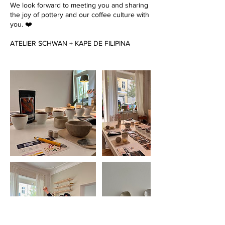
We look forward to meeting you and sharing
the joy of pottery and our coffee culture with
you. ❤️
ATELIER SCHWAN + KAPE DE FILIPINA