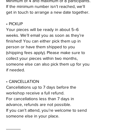
Minimum of 4 and maximum of 8 participants.
If the minimum number isn’t reached, we’ll
get in touch to arrange a new date together.
• PICKUP
Your pieces will be ready in about 5–6
weeks. We’ll email you as soon as they’re
finished! You can either pick them up in
person or have them shipped to you
(shipping fees apply). Please make sure to
collect your pieces within two months,
someone else can also pick them up for you
if needed.
• CANCELLATION
Cancellations up to 7 days before the
workshop receive a full refund.
For cancellations less than 7 days in
advance, refunds are not possible.
If you can’t attend, you’re welcome to send
someone else in your place.
______